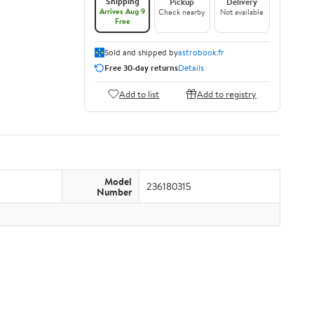
Shipping
Pickup
Delivery
Arrives Aug 9
Check nearby
Not available
Free
Sold and shipped by
astrobook.fr
Free 30-day returns
Details
Add to list
Add to registry
Model
236180315
Number