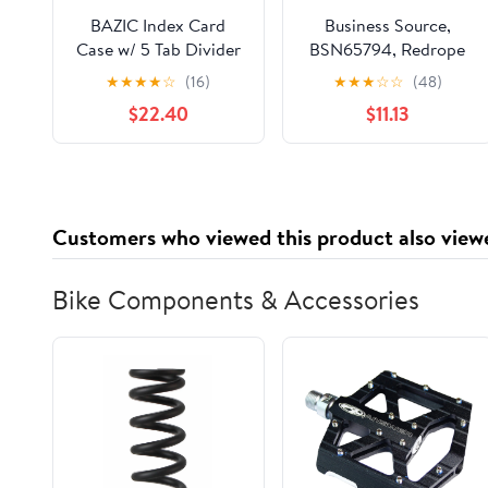
BAZIC Index Card
Business Source,
Case w/ 5 Tab Divider
BSN65794, Redrope
3"x5", 100 Cards
Expanding File Pocket,
★
★
★
★
☆
(16)
★
★
★
☆
☆
(48)
Capacity, 36-Pack
25 / Box, Redrope
$22.40
$11.13
Customers who viewed this product also view
Bike Components & Accessories