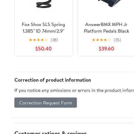
Fox Shox SLS Spring
AnswerBMX MPH Jr
1.385" ID 74mm/2.9"
Platform Pedals Black
Stroke 325lbs Blk
★
★
★
★
☆
(38)
★
★
★
★
☆
(35)
$50.40
$39.60
Correction of product information
If you notice any omissions or errors in the product info
Correction Request Form
Customer ratings & reviews