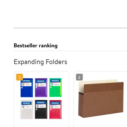
Bestseller ranking
Expanding Folders
1
2