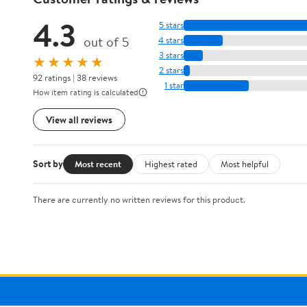
4.3
5 stars
out of 5
4 stars
3 stars
★★★★★
2 stars
92 ratings | 38 reviews
1 star
How item rating is calculated
View all reviews
Sort by
Most recent
Highest rated
Most helpful
There are currently no written reviews for this product.