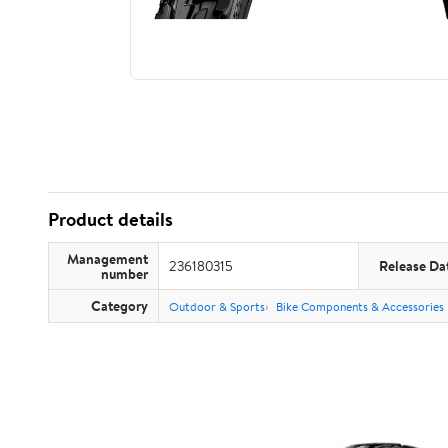
Product details
Management
236180315
Release Da
number
Category
Outdoor & Sports
Bike Components & Accessories