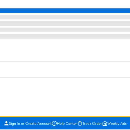
Sign In or Create Account
Help Center
Track Order
Weekly Ads