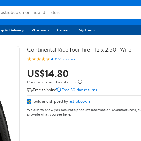
up & Delivery
Pharmacy
Careers
My Items
Continental Ride Tour Tire - 12 x 2.50 | Wire
★★★★★
4.3
92 reviews
US$14.80
Price when purchased online
Free shipping
Free 30-day returns
Sold and shipped by
astrobook.fr
We aim to show you accurate product information. Manufacturers, su
provide what you see here.