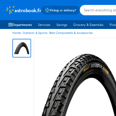
astrobook.fr
Pickup or delivery?
Departments
Services
Savings
Grocery & Essentials
Pick
Home
Outdoor & Sports
Bike Components & Accessories