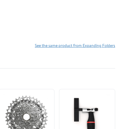
See the same product from Expanding Folders