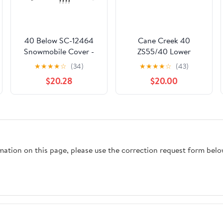
40 Below SC-12464
Cane Creek 40
Snowmobile Cover -
ZS55/40 Lower
Economy #SC-12464
Headset Black
★
★
★
★
☆
(34)
★
★
★
★
☆
(43)
$20.28
$20.00
rmation on this page, please use the correction request form belo