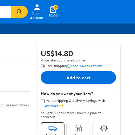
0
Sign In
$0.00
Account
US$14.80
Price when purchased online
Free shipping
Free 30-day returns
Add to cart
How do you want your item?
I want shipping & delivery savings with
✦
ppliers and others
Walmart+
You get 30 days free! Choose a plan at
checkout.