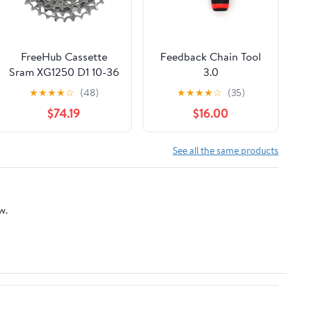
FreeHub Cassette
Feedback Chain Tool
Sram XG1250 D1 10-36
3.0
12s Xdr Silver Rival
★
★
★
★
☆
(48)
★
★
★
★
☆
(35)
$74.19
$16.00
See all the same products
w.