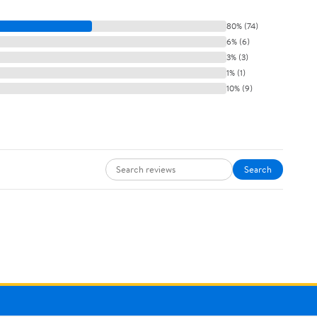
80% (74)
6% (6)
3% (3)
1% (1)
10% (9)
Search