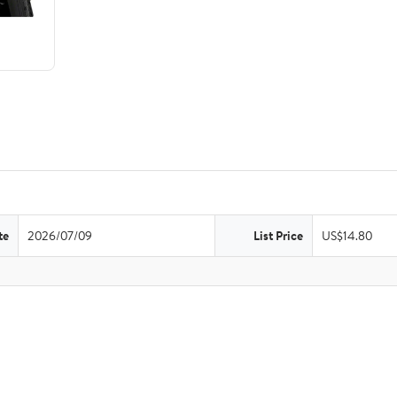
te
2026/07/09
List Price
US$14.80