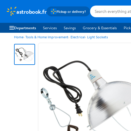
astrobook.fr
Pickup or delivery?
Departments
Services
Savings
Grocery & Essentials
Pick
Home
Tools & Home Improvement
Electrical
Light Sockets