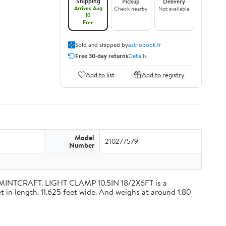
Shipping
Pickup
Delivery
Arrives Aug
Check nearby
Not available
10
Free
Sold and shipped by
astrobook.fr
Free 30-day returns
Details
Add to list
Add to registry
Model
210277579
Number
 MINTCRAFT. LIGHT CLAMP 10.5IN 18/2X6FT is a
 in length. 11.625 feet wide. And weighs at around 1.80