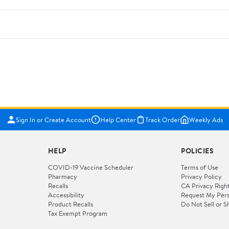
Sign In or Create Account
Help Center
Track Order
Weekly Ads
HELP
POLICIES
COVID-19 Vaccine Scheduler
Terms of Use
Pharmacy
Privacy Policy
Recalls
CA Privacy Righ
Accessibility
Request My Pers
Product Recalls
Do Not Sell or S
Tax Exempt Program