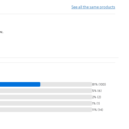
Holder 660w 250v
- (Color: Bronze E27)
See all the same products
(Phenolic Resin)
w.
81% (100)
5% (6)
2% (2)
1% (1)
11% (14)