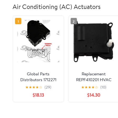
Air Conditioning (AC) Actuators
1
2
Global Parts
Replacement
Distributors 1712271
REPF410201 HVAC
HVAC Actuator
Heater Blend Door
★
★
★
★
☆
(29)
★
★
★
★
☆
(10)
Actuator Compatible
$18.13
$14.30
with 2002-2004 Ford
Expedition, 2001-
2005 Ford Explorer
Sport Trac, 2001-2002