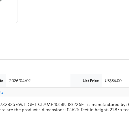
te
2026/04/02
List Price
US$36.00
ets
4732825769. LIGHT CLAMP 10.5IN 18/2X6FT is manufactured by:
re the product's dimensions: 12.625 feet in height. 21.875 feet