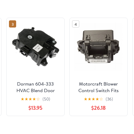
3
4
Dorman 604-333
Motorcraft Blower
HVAC Blend Door
Control Switch Fits
Actuator for Specific
select: 2015-2023
★
★
★
★
☆
(50)
★
★
★
★
☆
(36)
Toyota Models Fits
FORD MUSTANG
$13.95
$26.18
select: 1995-2004
TOYOTA TACOMA,
2002 TOYOTA
4RUNNER