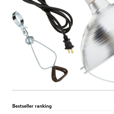
Bestseller ranking