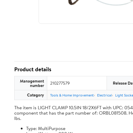
Product details
Management
210277579
Release Da
number
Category
Tools & Home Improvement
Electrical
Light Sock
The item is LIGHT CLAMP 10.5IN 18/2X6FT with UPC: 05
component that has the part number of: ORBL081508. Here a
lbs.
Type: MultiPurpose