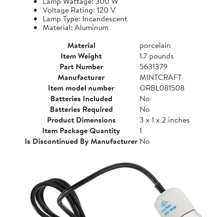
Lamp Wattage: 300 W
Voltage Rating: 120 V
Lamp Type: Incandescent
Material: Aluminum
Material
porcelain
Item Weight
1.7 pounds
Part Number
5631379
Manufacturer
MINTCRAFT
Item model number
ORBL081508
Batteries Included
No
Batteries Required
No
Product Dimensions
3 x 1 x 2 inches
Item Package Quantity
1
Is Discontinued By Manufacturer
No