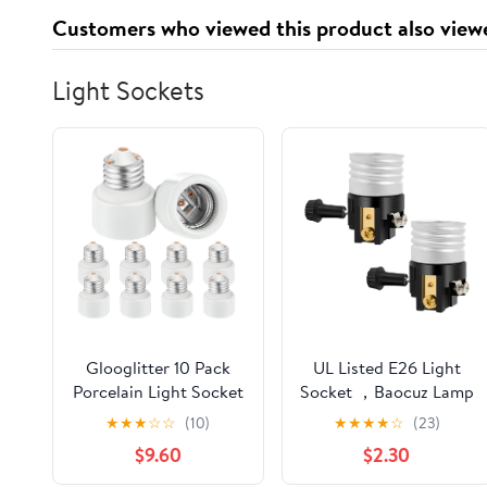
Ford Explorer Sport
Customers who viewed this product also view
Main Sold individually
Light Sockets
Glooglitter 10 Pack
UL Listed E26 Light
Porcelain Light Socket
Socket ，Baocuz Lamp
Extender Bulk Bulb
Socket Replacement
★
★
★
☆
☆
(10)
★
★
★
★
☆
(23)
Socket Extension
with ON/Off Switch
$9.60
$2.30
Adapter E26 Recessed
Knob，Lamp Parts
Standard Medium
Repair Parts for Table