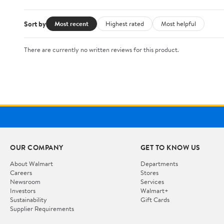
Sort by
Most recent
Highest rated
Most helpful
There are currently no written reviews for this product.
OUR COMPANY
GET TO KNOW US
About Walmart
Departments
Careers
Stores
Newsroom
Services
Investors
Walmart+
Sustainability
Gift Cards
Supplier Requirements