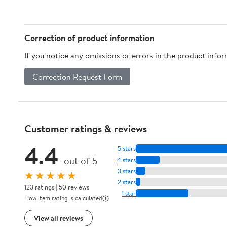
Screw Lamp Extension
Lamp, Floor Lamp （2
Converters for DIY
Pack）
Homes Offices
Correction of product information
If you notice any omissions or errors in the product info
Correction Request Form
Customer ratings & reviews
4.4
5 stars
out of 5
4 stars
3 stars
★★★★★
2 stars
123 ratings | 50 reviews
1 star
How item rating is calculated
View all reviews