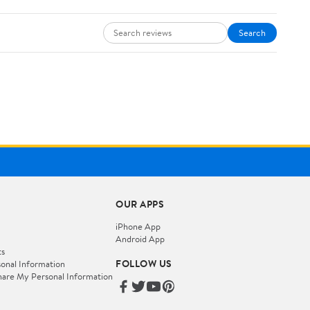
Search
OUR APPS
iPhone App
Android App
ts
FOLLOW US
onal Information
hare My Personal Information