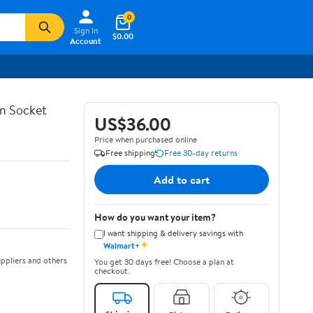
0
Sign In
$0.00
Account
in Socket
US$36.00
Price when purchased online
Free shipping
Free 30-day returns
Add to cart
How do you want your item?
I want shipping & delivery savings with
✦
Walmart+
ppliers and others
You get 30 days free! Choose a plan at
checkout.