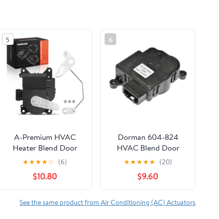
5
6
A-Premium HVAC
Dorman 604-824
Heater Blend Door
HVAC Blend Door
Actuator Compatible
Actuator for Specific
★
★
★
★
☆
(6)
★
★
★
★
★
(20)
with Ford Edge 2007-
Audi / Volkswagen
$10.80
$9.60
2015 & Lincoln MKX
Models Fits select:
2007-2015 - Right
2011-2023
Main, Temperature
VOLKSWAGEN JETTA,
See the same product from Air Conditioning (AC) Actuators
Actuator - Replace#
2009-2023