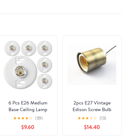
7T4Z19E616C
VOLKSWAGEN
TIGUAN
6 Pcs E26 Medium
2pcs E27 Vintage
Base Ceiling Lamp
Edison Screw Bulb
Holder Keyless Light
Base 220V Lamp Base
★
★
★
★
☆
(39)
★
★
★
☆
☆
(13)
Sockets White Bulb
Hang Socket Lamp
$9.60
$14.40
Socket Incandescent
Base Holder Light
Fluorescent CFL Lamp
Fitting With 18cm Wire