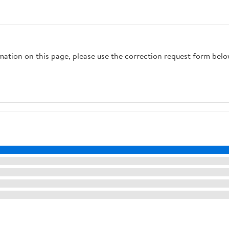
rmation on this page, please use the correction request form belo