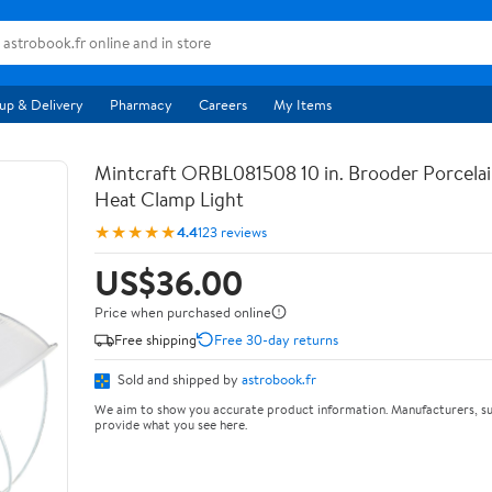
up & Delivery
Pharmacy
Careers
My Items
Mintcraft ORBL081508 10 in. Brooder Porcela
Heat Clamp Light
★★★★★
4.4
123 reviews
US$36.00
Price when purchased online
Free shipping
Free 30-day returns
Sold and shipped by
astrobook.fr
We aim to show you accurate product information. Manufacturers, su
provide what you see here.