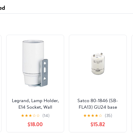
BADLANDS
ed
Legrand, Lamp Holder,
Satco 80-1846 (SB-
E14 Socket, Wall
FLA13) GU24 base
Fixing, White
ballast lampholder
★
★
★
☆
☆
(14)
★
★
★
★
☆
(35)
combination for one
$18.00
$15.82
13w 4 pin G24q-1 CFL