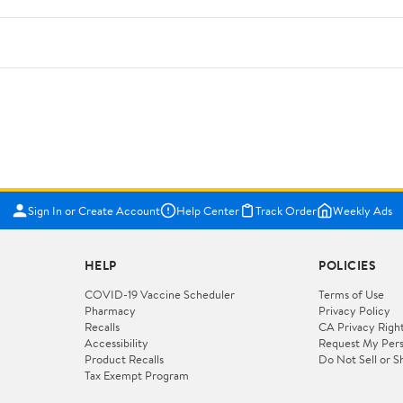
Sign In or Create Account
Help Center
Track Order
Weekly Ads
HELP
POLICIES
COVID-19 Vaccine Scheduler
Terms of Use
Pharmacy
Privacy Policy
Recalls
CA Privacy Righ
Accessibility
Request My Pers
Product Recalls
Do Not Sell or S
Tax Exempt Program