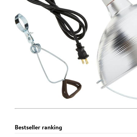
Bestseller ranking