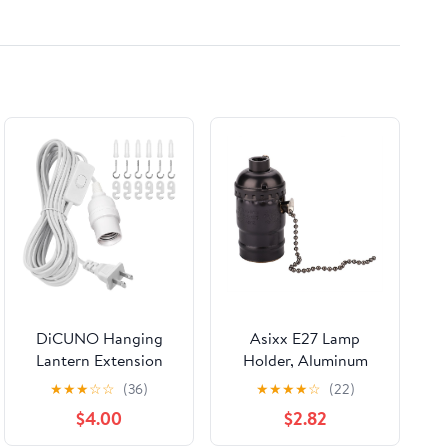
DiCUNO Hanging
Asixx E27 Lamp
Lantern Extension
Holder, Aluminum
Cord Cable, E26
Vintage Light Socket
★
★
★
☆
☆
(36)
★
★
★
★
☆
(22)
Pendant Light Socket
with Pull Chain,
$4.00
$2.82
On Off Inline Cord
Lighting Bulb Screw
Switch Control Lamp,
Base (Black)