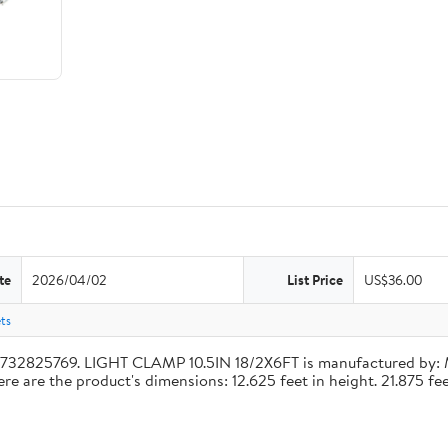
te
2026/04/02
List Price
US$36.00
ets
4732825769. LIGHT CLAMP 10.5IN 18/2X6FT is manufactured by:
re the product's dimensions: 12.625 feet in height. 21.875 feet