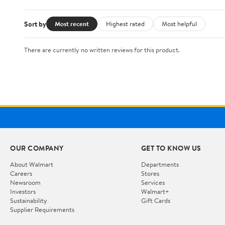
Sort by
Most recent
Highest rated
Most helpful
There are currently no written reviews for this product.
OUR COMPANY
GET TO KNOW US
About Walmart
Departments
Careers
Stores
Newsroom
Services
Investors
Walmart+
Sustainability
Gift Cards
Supplier Requirements