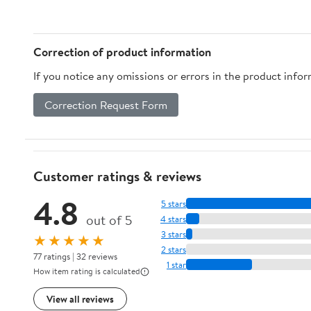
Edison Bulbs Screw
Base(Bronze)
Correction of product information
If you notice any omissions or errors in the product info
Correction Request Form
Customer ratings & reviews
4.8
5 stars
out of 5
4 stars
3 stars
★★★★★
2 stars
77 ratings | 32 reviews
1 star
How item rating is calculated
View all reviews