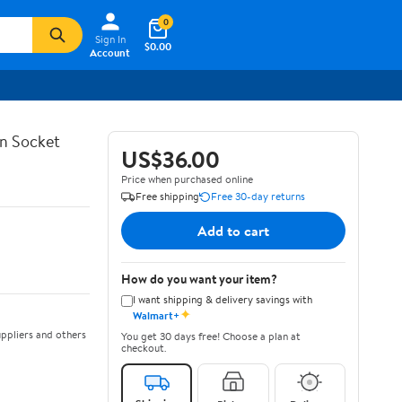
0
Sign In
$0.00
Account
in Socket
US$36.00
Price when purchased online
Free shipping
Free 30-day returns
Add to cart
How do you want your item?
I want shipping & delivery savings with
✦
Walmart+
ppliers and others
You get 30 days free! Choose a plan at
checkout.