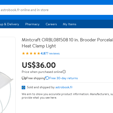
up & Delivery
Pharmacy
Careers
My Items
Mintcraft ORBL081508 10 in. Brooder Porcela
Heat Clamp Light
★★★★★
4.8
77 reviews
US$36.00
Price when purchased online
Free shipping
Free 30-day returns
Sold and shipped by
astrobook.fr
We aim to show you accurate product information. Manufacturers, su
provide what you see here.