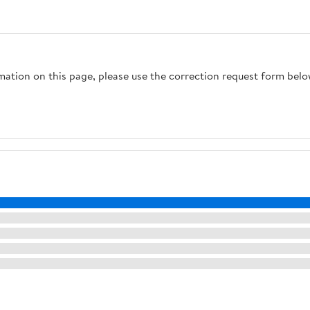
Screw Base Extender
Included) 6 Feet 18/2 SPT-
Adapter
2 Cord, Silver
rmation on this page, please use the correction request form belo