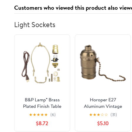
Customers who viewed this product also view
Light Sockets
B&P Lamp® Brass
Horoper E27
Plated Finish Table
Aluminum Vintage
Lamp Wiring Kit with
Light Socket, Antique
★
★
★
★
★
(6)
★
★
★
☆
☆
(31)
a 10 Inch Harp and
Pull Chain Desk Table
$8.72
$5.10
Push-Thru Socket
Lamp Lighting Holder
Replacement Lighting