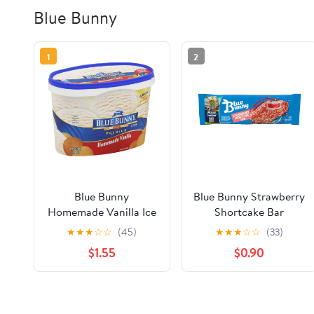
Blue Bunny
1
2
Blue Bunny
Blue Bunny Strawberry
Homemade Vanilla Ice
Shortcake Bar
Cream, 56 fl oz
★
★
★
☆
☆
(45)
★
★
★
☆
☆
(33)
$1.55
$0.90