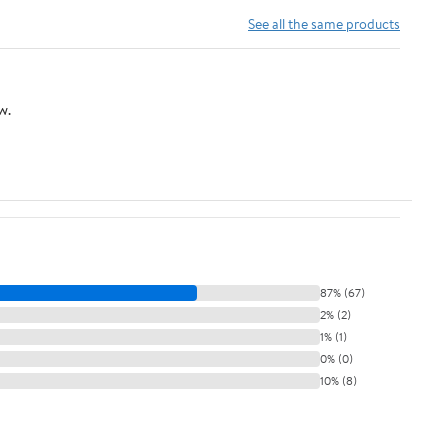
Switch Close to
See all the same products
Polarized Plug, 20
Feet (6M), White, 1-
Pack
w.
87% (67)
2% (2)
1% (1)
0% (0)
10% (8)