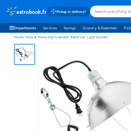
astrobook.fr
Pickup or delivery?
Departments
Services
Savings
Grocery & Essentials
Pick
Home
Tools & Home Improvement
Electrical
Light Sockets