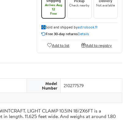
Shipping
Pickup
Delivery
Arrives Aug
Check nearby
Not available
12
Free
Sold and shipped by
astrobook.fr
Free 30-day returns
Details
Add to list
Add to registry
Model
210277579
Number
 MINTCRAFT. LIGHT CLAMP 10.5IN 18/2X6FT is a
 in length. 11.625 feet wide. And weighs at around 1.80