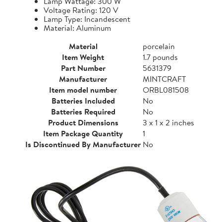
Lamp Wattage: 300 W
Voltage Rating: 120 V
Lamp Type: Incandescent
Material: Aluminum
Material
porcelain
Item Weight
1.7 pounds
Part Number
5631379
Manufacturer
MINTCRAFT
Item model number
ORBL081508
Batteries Included
No
Batteries Required
No
Product Dimensions
3 x 1 x 2 inches
Item Package Quantity
1
Is Discontinued By Manufacturer
No