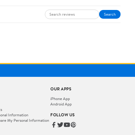
Search
OUR APPS
iPhone App
Android App
ts
FOLLOW US
onal Information
hare My Personal Information