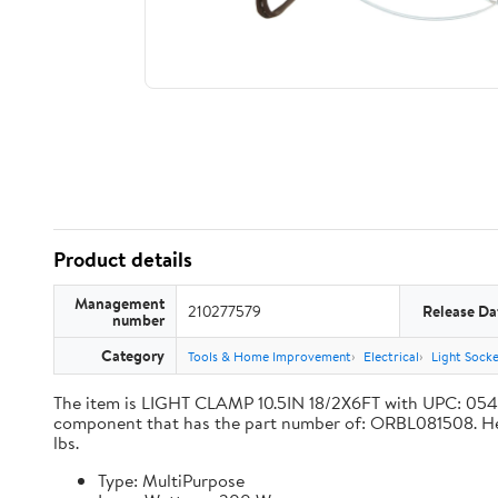
Product details
Management
210277579
Release Da
number
Category
Tools & Home Improvement
Electrical
Light Sock
The item is LIGHT CLAMP 10.5IN 18/2X6FT with UPC: 05
component that has the part number of: ORBL081508. Here a
lbs.
Type: MultiPurpose