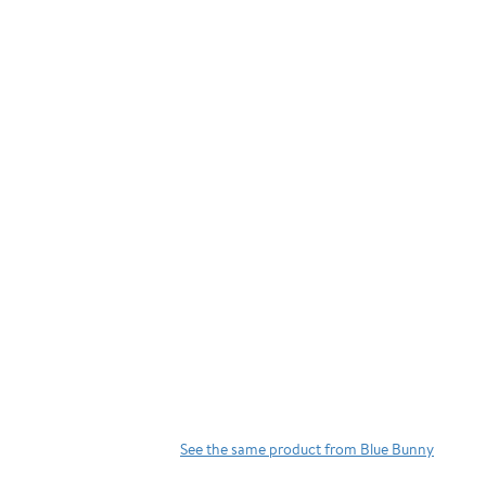
See the same product from Blue Bunny